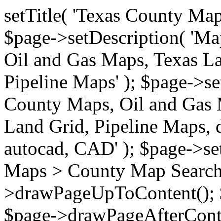
setTitle( 'Texas County Ma
$page->setDescription( 'M
Oil and Gas Maps, Texas La
Pipeline Maps' ); $page->s
County Maps, Oil and Gas 
Land Grid, Pipeline Maps, 
autocad, CAD' ); $page->s
Maps > County Map Search'
>drawPageUpToContent(); 
$page->drawPageAfterConte