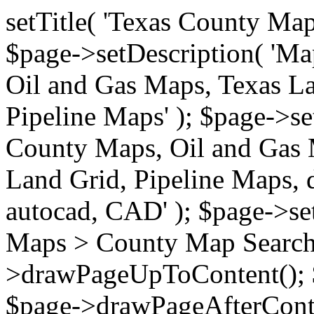
setTitle( 'Texas County Ma
$page->setDescription( 'M
Oil and Gas Maps, Texas La
Pipeline Maps' ); $page->s
County Maps, Oil and Gas 
Land Grid, Pipeline Maps, 
autocad, CAD' ); $page->s
Maps > County Map Search'
>drawPageUpToContent(); 
$page->drawPageAfterConte