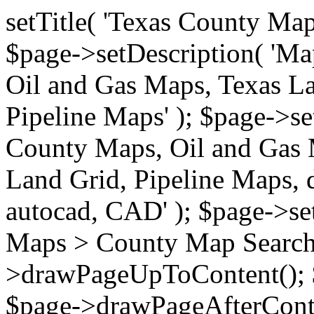
setTitle( 'Texas County Ma
$page->setDescription( 'M
Oil and Gas Maps, Texas La
Pipeline Maps' ); $page->s
County Maps, Oil and Gas 
Land Grid, Pipeline Maps, 
autocad, CAD' ); $page->s
Maps > County Map Search'
>drawPageUpToContent(); 
$page->drawPageAfterConte