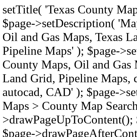
setTitle( 'Texas County Ma
$page->setDescription( 'M
Oil and Gas Maps, Texas La
Pipeline Maps' ); $page->s
County Maps, Oil and Gas 
Land Grid, Pipeline Maps, 
autocad, CAD' ); $page->s
Maps > County Map Search'
>drawPageUpToContent(); 
$page->drawPageAfterConte