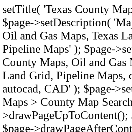
setTitle( 'Texas County Ma
$page->setDescription( 'M
Oil and Gas Maps, Texas La
Pipeline Maps' ); $page->s
County Maps, Oil and Gas 
Land Grid, Pipeline Maps, 
autocad, CAD' ); $page->s
Maps > County Map Search'
>drawPageUpToContent(); 
$page->drawPageAfterConte