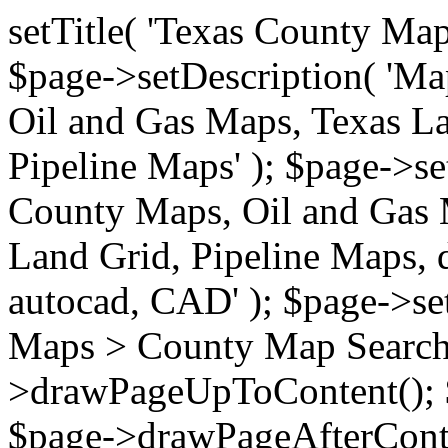
setTitle( 'Texas County Ma
$page->setDescription( 'M
Oil and Gas Maps, Texas La
Pipeline Maps' ); $page->s
County Maps, Oil and Gas 
Land Grid, Pipeline Maps, 
autocad, CAD' ); $page->s
Maps > County Map Search'
>drawPageUpToContent(); 
$page->drawPageAfterConte