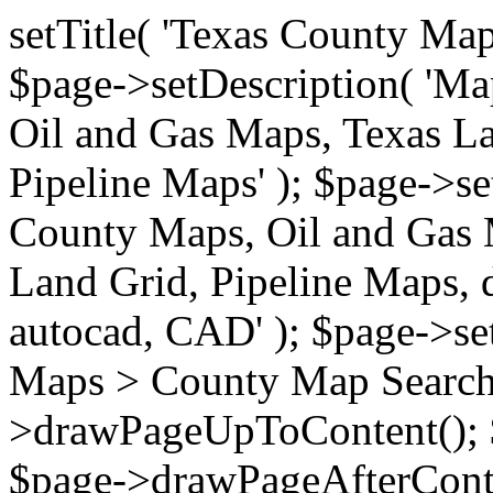
setTitle( 'Texas County Ma
$page->setDescription( 'M
Oil and Gas Maps, Texas La
Pipeline Maps' ); $page->s
County Maps, Oil and Gas 
Land Grid, Pipeline Maps, 
autocad, CAD' ); $page->s
Maps > County Map Search'
>drawPageUpToContent(); 
$page->drawPageAfterConte