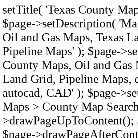
setTitle( 'Texas County Ma
$page->setDescription( 'M
Oil and Gas Maps, Texas La
Pipeline Maps' ); $page->s
County Maps, Oil and Gas 
Land Grid, Pipeline Maps, 
autocad, CAD' ); $page->s
Maps > County Map Search'
>drawPageUpToContent(); 
$page->drawPageAfterConte